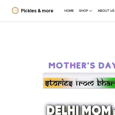
Pickles & more
HOME
SHOP
ABOUT US