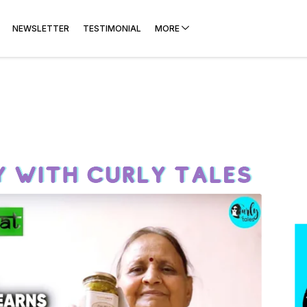
NEWSLETTER
TESTIMONIAL
MORE