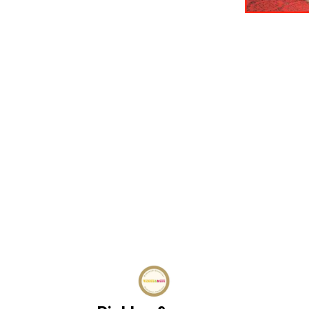
Find us here