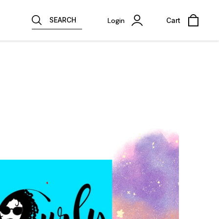
SEARCH
Login
Cart