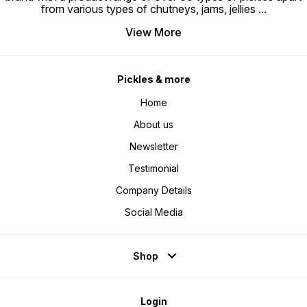
from various types of chutneys, jams, jellies
...
View More
Pickles & more
Home
About us
Newsletter
Testimonial
Company Details
Social Media
Shop
Login