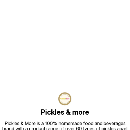
Find us here
Pickles & more
Pickles & More is a 100% homemade food and beverages
brand with a product range of over 60 types of pickles apart