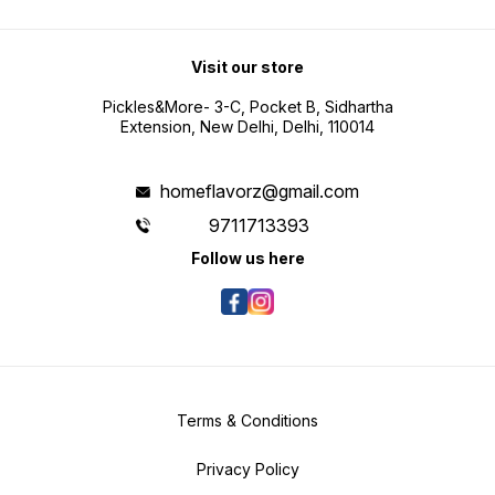
Visit our store
Pickles&More- 3-C, Pocket B, Sidhartha
Extension, New Delhi, Delhi, 110014
homeflavorz@gmail.com
9711713393
Follow us here
Terms & Conditions
Privacy Policy