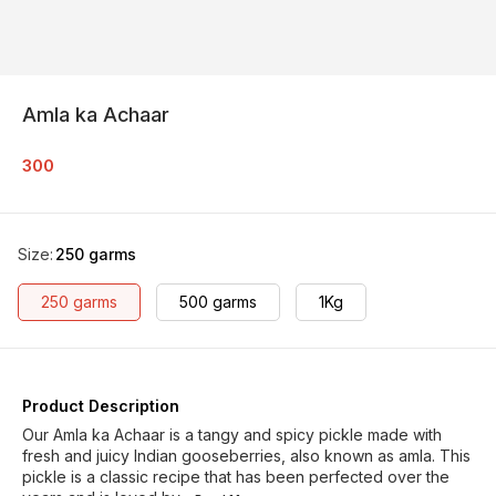
Amla ka Achaar
300
Size
:
250 garms
250 garms
500 garms
1Kg
Product Description
Our Amla ka Achaar is a tangy and spicy pickle made with
fresh and juicy Indian gooseberries, also known as amla. This
pickle is a classic recipe that has been perfected over the