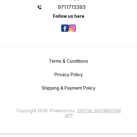
9711713393
Follow us here
Terms & Conditions
Privacy Policy
Shipping & Payment Policy
Copyright
2026
.
Powered
by
DIGITAL SHOWROOM
APP