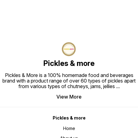
Pickles & more
Pickles & More is a 100% homemade food and beverages
brand with a product range of over 60 types of pickles apart
from various types of chutneys, jams, jellies
...
View More
Pickles & more
Home