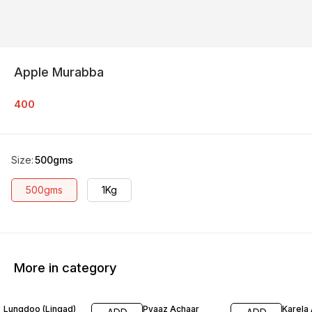
Apple Murabba
400
Size
:
500gms
500gms
1Kg
More in category
Lungdoo (Lingad)
Pyaaz Achaar
Karela