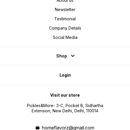
About us
Newsletter
Testimonial
Company Details
Social Media
Shop
Login
Visit our store
Pickles&More- 3-C, Pocket B, Sidhartha
Extension, New Delhi, Delhi, 110014
homeflavorz@gmail.com