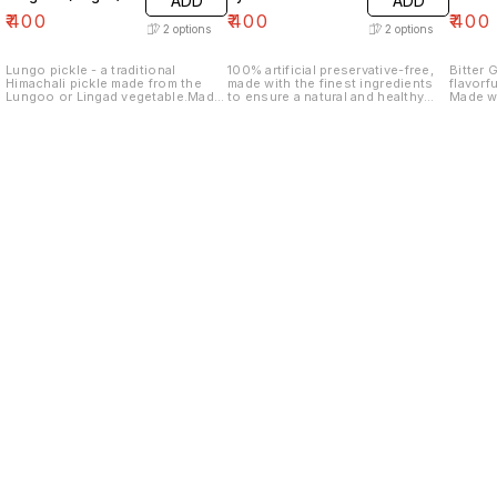
ADD
ADD
₹
400
₹
400
₹
400
2
options
2
options
Lungo pickle - a traditional
100% artificial preservative-free,
Bitter 
Himachali pickle made from the
made with the finest ingredients
flavorf
Lungoo or Lingad vegetable.Made
to ensure a natural and healthy
Made wi
with the freshest ingredients and
product. Pyaaz ka Achaar is a
is slic
traditional spice blends. This
perfect as a side dish,
of arom
pickle is the perfect balance of
accompaniment to sandwiches, or
balance
tangy and spicy, adding a burst of
as a flavorful addition to any meal.
flavor to any meal.
Find us here