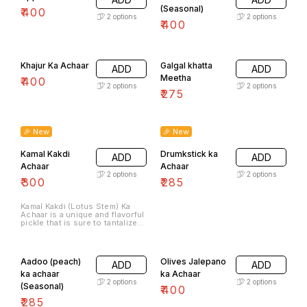
(Seasonal)
₹
400
2
options
2
options
₹
400
Khajur Ka Achaar
Galgal khatta
ADD
ADD
Meetha
₹
400
2
options
2
options
₹
275
🎉 New
🎉 New
Kamal Kakdi
Drumkstick ka
ADD
ADD
Achaar
Achaar
2
options
2
options
₹
300
₹
285
Kamal Kakdi (Lotus Stem) Ka
Achaar is a unique and flavorful
pickle that is sure to tantalize
your taste buds. Made with
fresh and tender lotus stems,
this pickle offers a delightful
combination of tangy, spicy,
Aadoo (peach)
Olives Jalepano
ADD
ADD
and savory flavors.
ka achaar
ka Achaar
2
options
2
options
(Seasonal)
₹
400
₹
285