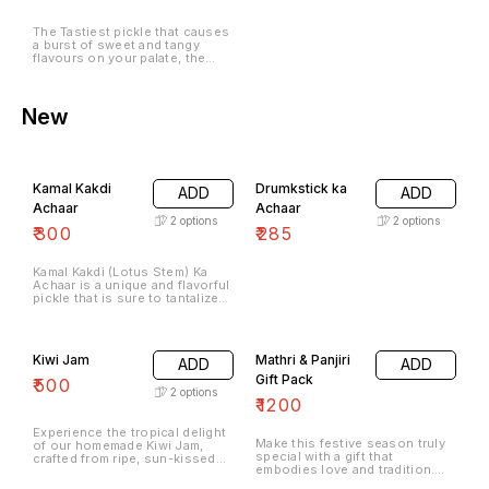
The Tastiest pickle that causes
a burst of sweet and tangy
flavours on your palate, the
Neembu Khatta MeethaAchaar
is an all-time favourite.
New
Kamal Kakdi
Drumkstick ka
ADD
ADD
Achaar
Achaar
2
options
2
options
₹
300
₹
285
Kamal Kakdi (Lotus Stem) Ka
Achaar is a unique and flavorful
pickle that is sure to tantalize
your taste buds. Made with
fresh and tender lotus stems,
this pickle offers a delightful
combination of tangy, spicy,
Kiwi Jam
Mathri & Panjiri
ADD
ADD
and savory flavors.
Gift Pack
₹
500
2
options
₹
1200
Experience the tropical delight
Make this festive season truly
of our homemade Kiwi Jam,
special with a gift that
crafted from ripe, sun-kissed
embodies love and tradition.
kiwis to bring you a burst of
Our thoughtfully curated gift
vibrant, tangy-sweet flavor in