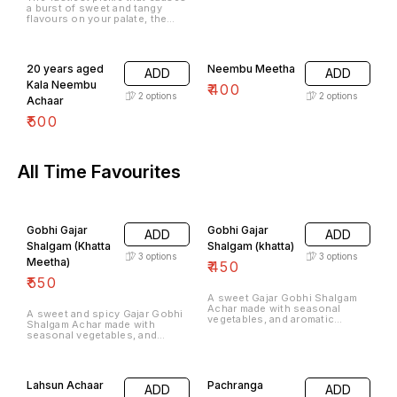
a burst of sweet and tangy
flavours on your palate, the
Neembu Khatta MeethaAchaar
is an all-time favourite.
20 years aged
Neembu Meetha
ADD
ADD
Kala Neembu
₹
400
2
options
2
options
Achaar
₹
500
All Time Favourites
Gobhi Gajar
Gobhi Gajar
ADD
ADD
Shalgam (Khatta
Shalgam (khatta)
3
options
3
options
Meetha)
₹
450
₹
550
A sweet Gajar Gobhi Shalgam
Achar made with seasonal
A sweet and spicy Gajar Gobhi
vegetables, and aromatic
Shalgam Achar made with
spices is the quintessential
seasonal vegetables, and
winter favourite.
aromatic spices is the
quintessential winter favourite.
Lahsun Achaar
Pachranga
ADD
ADD