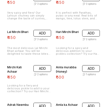
₹
550
₹
450
3
options
3
options
Very spicy and fiery! Our
It is perfect with Parathas,
Lahsun chutney can simply
pulao or any meal. Real bits of
change the taste of curries,
mango, lime, lotus stem, and
snacks, bhel, and chaats,
chilies in perfectly blended
making them even tastier,
spices our Pachranga achaar is
spicier, and enjoyable. Try this
the perfect side dish for any
today and see how you get
meal. Spicy, convenient, and
Lal Mirchi Bhari
Hari Mirchi Bhari
ADD
ADD
addicted to it in no time.
really delicious.
₹
450
₹
450
3
options
2
options
The most delicious Lal Mirchi
Looking for a spicy and
Bhari achaar. You will be
delicious addition to your
delighted to taste these bites
pickles collection? Try our Hari
of utter deliciousness. Add
Mirchi Bhari - a traditional
oodles of flavour to your meal
Indian dish made with fresh
with this fresh stuffed red chilli
green chilies stuffed with a
pickle.
flavorful mix of spices. Our Hari
Mirchi Kati
Amla murabba
ADD
ADD
Mirchi Bhari is 100% artificial
preservative-free, so you can
Achaar
(Honey)
enjoy the authentic taste of
2
options
1
options
₹
450
₹
500
this classic dish without any
synthetic additives.
Looking for a fiery and
delicious pickle to add to your
collection? Try our Hari Mirchi
Kati - a tangy and spicy pickle
made from sliced green chilies
that are marinated in a blend of
aromatic spices.
Adrak Neembu
Amla ka Achaar
ADD
ADD