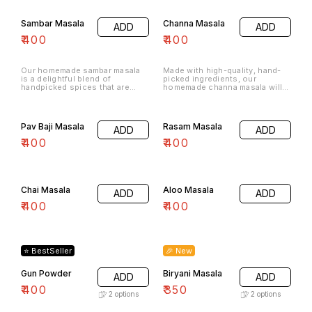
Sambar Masala
Channa Masala
ADD
ADD
₹
400
₹
400
Our homemade sambar masala
Made with high-quality, hand-
is a delightful blend of
picked ingredients, our
handpicked spices that are
homemade channa masala will
roasted and ground to
add a rich and complex flavor to
perfection.
any dish.
Pav Baji Masala
Rasam Masala
ADD
ADD
₹
400
₹
400
Chai Masala
Aloo Masala
ADD
ADD
₹
400
₹
400
⭐ BestSeller
🎉 New
Gun Powder
Biryani Masala
ADD
ADD
₹
400
₹
350
2
options
2
options